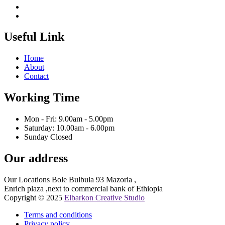
Useful Link
Home
About
Contact
Working Time
Mon - Fri: 9.00am - 5.00pm
Saturday: 10.00am - 6.00pm
Sunday Closed
Our address
Our Locations Bole Bulbula 93 Mazoria ,
Enrich plaza ,next to commercial bank of Ethiopia
Copyright © 2025
Elbarkon Creative Studio
Terms and conditions
Privacy policy