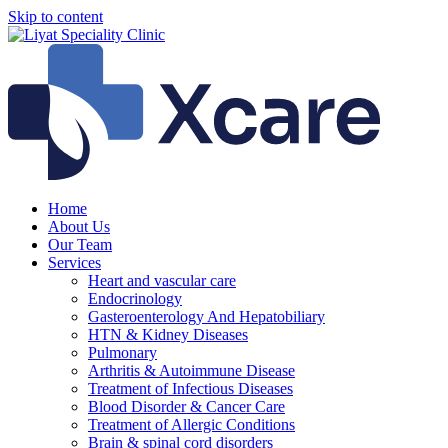
Skip to content
Home
About Us
Our Team
Services
Heart and vascular care
Endocrinology
Gasteroenterology And Hepatobiliary
HTN & Kidney Diseases
Pulmonary
Arthritis & Autoimmune Disease
Treatment of Infectious Diseases
Blood Disorder & Cancer Care
Treatment of Allergic Conditions
Brain & spinal cord disorders