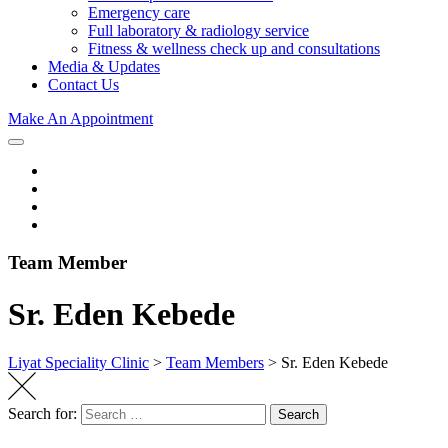
Emergency care
Full laboratory & radiology service
Fitness & wellness check up and consultations
Media & Updates
Contact Us
Make An Appointment
Team Member
Sr. Eden Kebede
Liyat Speciality Clinic
>
Team Members
>
Sr. Eden Kebede
Search for:
Search