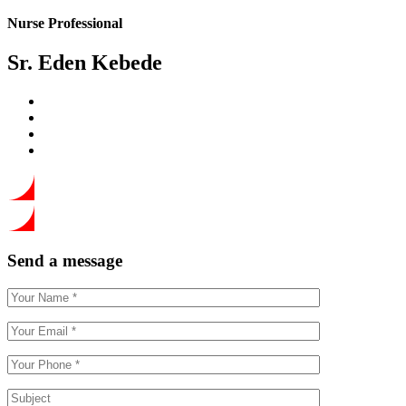
Nurse Professional
Sr. Eden Kebede
Send a message