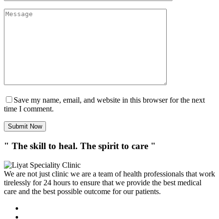
Save my name, email, and website in this browser for the next
time I comment.
Submit Now
" The skill to heal. The spirit to care "
We are not just clinic we are a team of health professionals that work
tirelessly for 24 hours to ensure that we provide the best medical
care and the best possible outcome for our patients.