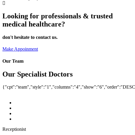
Looking for professionals & trusted
medical healthcare?
don't hesitate to contact us.
Make Appoinment
Our Team
Our Specialist Doctors
{"cpt":"team","style":"1","columns":"4","show":"6","order":"DES
Receptionist