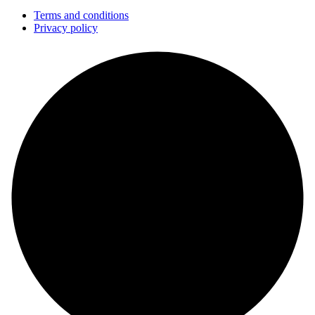
Terms and conditions
Privacy policy