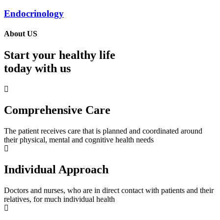
Endocrinology
About US
Start your healthy life
today with us
Comprehensive Care
The patient receives care that is planned and coordinated around
their physical, mental and cognitive health needs
Individual Approach
Doctors and nurses, who are in direct contact with patients and their
relatives, for much individual health