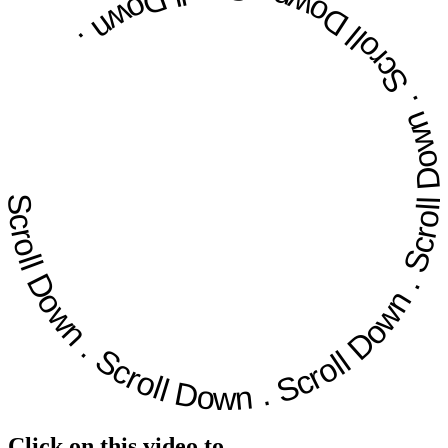
Scroll Down
.
.
Scroll Down
Scroll Down
.
Scroll Down
.
Scroll Down
.
Click on this video to