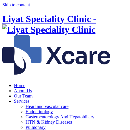
Skip to content
Liyat Speciality Clinic -
Home
About Us
Our Team
Services
Heart and vascular care
Endocrinology
Gasteroenterology And Hepatobiliary
HTN & Kidney Diseases
Pulmonary