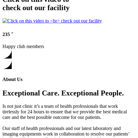
check out our facility
+
235
Happy club members
About Us
Exceptional Care. Exceptional People.
Is not just clinic it’s a team of health professionals that work
tirelessly for 24 hours to ensure that we provide the best medical
care and the best possible outcome for our patients.
Our staff of health professionals and our latest laboratory and
imaging equipments work in collaboration to resolve our patients’