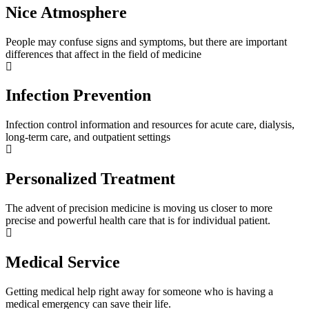
Nice Atmosphere
People may confuse signs and symptoms, but there are important
differences that affect in the field of medicine
Infection Prevention
Infection control information and resources for acute care, dialysis,
long-term care, and outpatient settings
Personalized Treatment
The advent of precision medicine is moving us closer to more
precise and powerful health care that is for individual patient.
Medical Service
Getting medical help right away for someone who is having a
medical emergency can save their life.