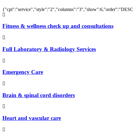
{"cpt":"service","style":"2","columns":"3","show":6,"order":"DES
Fitness & wellness check up and consultations
Full Laboratory & Radiology Services
Emergency Care
Brain & spinal cord disorders
Heart and vascular care