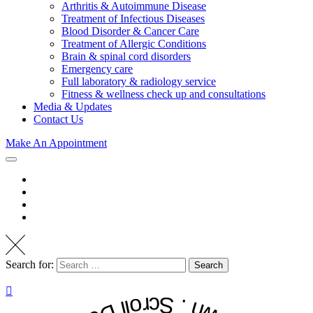
Arthritis & Autoimmune Disease
Treatment of Infectious Diseases
Blood Disorder & Cancer Care
Treatment of Allergic Conditions
Brain & spinal cord disorders
Emergency care
Full laboratory & radiology service
Fitness & wellness check up and consultations
Media & Updates
Contact Us
Make An Appointment
Search for:
Search
. Scroll Down