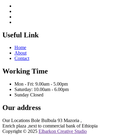
Useful Link
Home
About
Contact
Working Time
Mon - Fri: 9.00am - 5.00pm
Saturday: 10.00am - 6.00pm
Sunday Closed
Our address
Our Locations Bole Bulbula 93 Mazoria ,
Enrich plaza ,next to commercial bank of Ethiopia
Copyright © 2025
Elbarkon Creative Studio