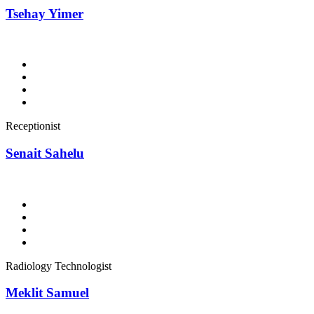
Tsehay Yimer
Receptionist
Senait Sahelu
Radiology Technologist
Meklit Samuel