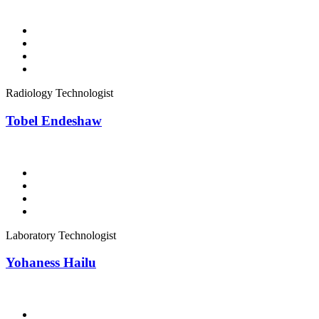
Radiology Technologist
Tobel Endeshaw
Laboratory Technologist
Yohaness Hailu