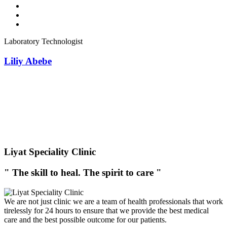
Laboratory Technologist
Liliy Abebe
Liyat Speciality Clinic
" The skill to heal. The spirit to care "
We are not just clinic we are a team of health professionals that work
tirelessly for 24 hours to ensure that we provide the best medical
care and the best possible outcome for our patients.