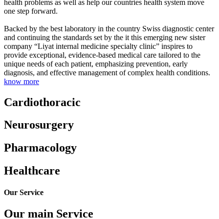
health problems as well as help our countries health system move
one step forward.
Backed by the best laboratory in the country Swiss diagnostic center
and continuing the standards set by the it this emerging new sister
company “Liyat internal medicine specialty clinic” inspires to
provide exceptional, evidence-based medical care tailored to the
unique needs of each patient, emphasizing prevention, early
diagnosis, and effective management of complex health conditions.
know more
Cardiothoracic
Neurosurgery
Pharmacology
Healthcare
Our Service
Our main Service