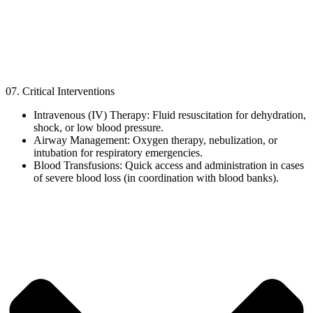
07. Critical Interventions
Intravenous (IV) Therapy: Fluid resuscitation for dehydration,
shock, or low blood pressure.
Airway Management: Oxygen therapy, nebulization, or
intubation for respiratory emergencies.
Blood Transfusions: Quick access and administration in cases
of severe blood loss (in coordination with blood banks).