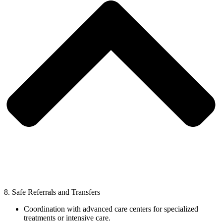
8. Safe Referrals and Transfers
Coordination with advanced care centers for specialized
treatments or intensive care.