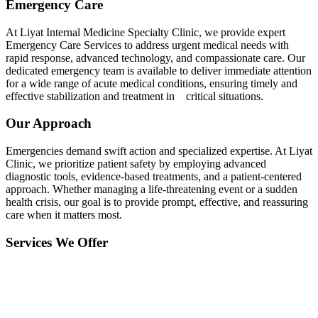
Emergency Care
At Liyat Internal Medicine Specialty Clinic, we provide expert
Emergency Care Services to address urgent medical needs with
rapid response, advanced technology, and compassionate care. Our
dedicated emergency team is available to deliver immediate attention
for a wide range of acute medical conditions, ensuring timely and
effective stabilization and treatment in critical situations.
Our Approach
Emergencies demand swift action and specialized expertise. At Liyat
Clinic, we prioritize patient safety by employing advanced
diagnostic tools, evidence-based treatments, and a patient-centered
approach. Whether managing a life-threatening event or a sudden
health crisis, our goal is to provide prompt, effective, and reassuring
care when it matters most.
Services We Offer