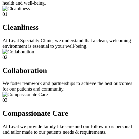
health and well-being.
01
Cleanliness
At Liyat Speciality Clinic, we understand that a clean, welcoming
environment is essential to your well-being.
02
Collaboration
We foster teamwork and partnerships to achieve the best outcomes
for our patients and community.
03
Compassionate Care
At Liyat we provide family like care and our follow up is personal
and tailor made to our patients needs & requirements.