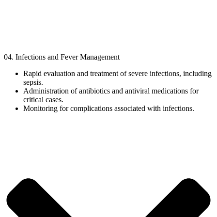
04. Infections and Fever Management
Rapid evaluation and treatment of severe infections, including
sepsis.
Administration of antibiotics and antiviral medications for
critical cases.
Monitoring for complications associated with infections.