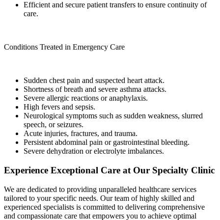
Efficient and secure patient transfers to ensure continuity of
care.
Conditions Treated in Emergency Care
Sudden chest pain and suspected heart attack.
Shortness of breath and severe asthma attacks.
Severe allergic reactions or anaphylaxis.
High fevers and sepsis.
Neurological symptoms such as sudden weakness, slurred
speech, or seizures.
Acute injuries, fractures, and trauma.
Persistent abdominal pain or gastrointestinal bleeding.
Severe dehydration or electrolyte imbalances.
Experience Exceptional Care at Our Specialty Clinic
We are dedicated to providing unparalleled healthcare services
tailored to your specific needs. Our team of highly skilled and
experienced specialists is committed to delivering comprehensive
and compassionate care that empowers you to achieve optimal