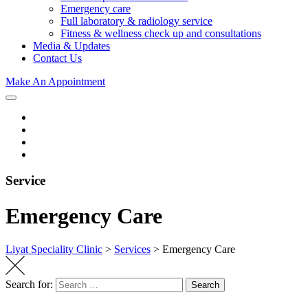
Emergency care
Full laboratory & radiology service
Fitness & wellness check up and consultations
Media & Updates
Contact Us
Make An Appointment
Service
Emergency Care
Liyat Speciality Clinic
>
Services
>
Emergency Care
Search for:
Search