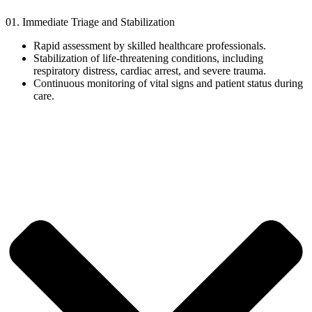
01. Immediate Triage and Stabilization
Rapid assessment by skilled healthcare professionals.
Stabilization of life-threatening conditions, including
respiratory distress, cardiac arrest, and severe trauma.
Continuous monitoring of vital signs and patient status during
care.