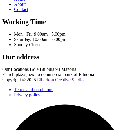
About
Contact
Working Time
Mon - Fri: 9.00am - 5.00pm
Saturday: 10.00am - 6.00pm
Sunday Closed
Our address
Our Locations Bole Bulbula 93 Mazoria ,
Enrich plaza ,next to commercial bank of Ethiopia
Copyright © 2025
Elbarkon Creative Studio
Terms and conditions
Privacy policy