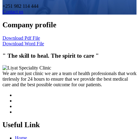
+251 982 114 444
Contact us
Company profile
Download Pdf File
Download Word File
" The skill to heal. The spirit to care "
We are not just clinic we are a team of health professionals that work
tirelessly for 24 hours to ensure that we provide the best medical
care and the best possible outcome for our patients.
Useful Link
Home