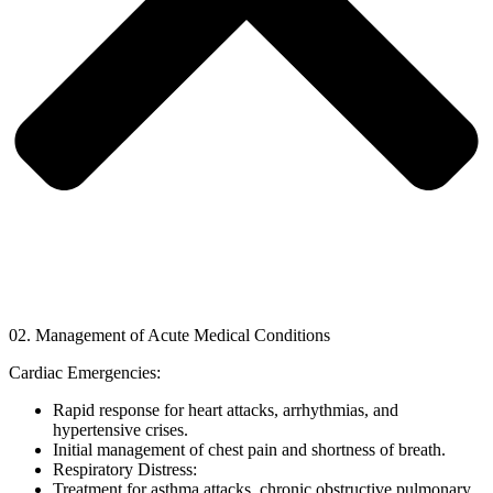
02. Management of Acute Medical Conditions
Cardiac Emergencies:
Rapid response for heart attacks, arrhythmias, and
hypertensive crises.
Initial management of chest pain and shortness of breath.
Respiratory Distress:
Treatment for asthma attacks, chronic obstructive pulmonary