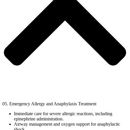
05. Emergency Allergy and Anaphylaxis Treatment
Immediate care for severe allergic reactions, including
epinephrine administration.
Airway management and oxygen support for anaphylactic
shock.