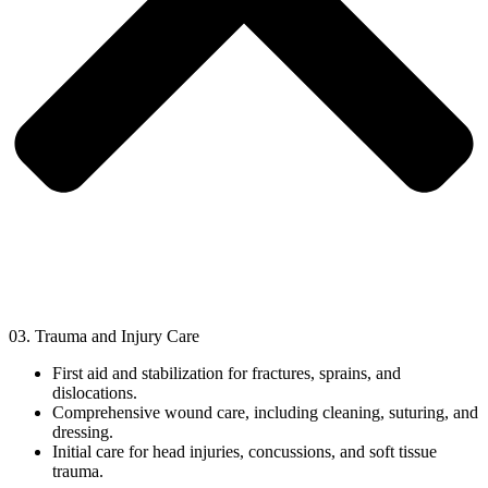
03. Trauma and Injury Care
First aid and stabilization for fractures, sprains, and
dislocations.
Comprehensive wound care, including cleaning, suturing, and
dressing.
Initial care for head injuries, concussions, and soft tissue
trauma.