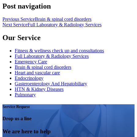
Post navigation
Previous Service
Brain & spinal cord disorders
Next Service
Full Laboratory & Radiology Services
Our Service
Fitness & wellness check up and consultations
Full Laboratory & Radiology Services
Emergency Care
Brain & spinal cord disorders
Heart and vascular care
Endocrinology
Gasteroenterology And Hepatobiliary
HTN & Kidney Diseases
Pulmonary
Service Request
Drop us a line
We are here to help