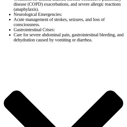
disease (COPD) exacerbations, and severe allergic reactions
(anaphylaxis).
Neurological Emergencies:
Acute management of strokes, seizures, and loss of
consciousness.
Gastrointestinal Crises:
Care for severe abdominal pain, gastrointestinal bleeding, and
dehydration caused by vomiting or diarrhea.