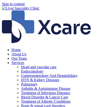
Skip to content
Home
About Us
Our Team
Services
Heart and vascular care
Endocrinology
Gasteroenterology And Hepatobiliary
HTN & Kidney Diseases
Pulmonary
Arthritis & Autoimmune Disease
Treatment of Infectious Diseases
Blood Disorder & Cancer Care
Treatment of Allergic Conditions
Brain & spinal cord disorders