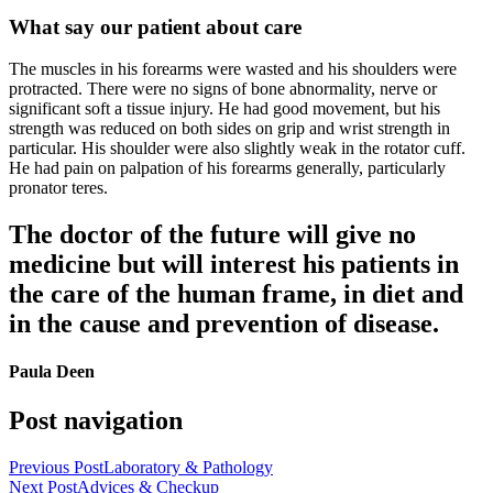
What say our patient about care
The muscles in his forearms were wasted and his shoulders were
protracted. There were no signs of bone abnormality, nerve or
significant soft a tissue injury. He had good movement, but his
strength was reduced on both sides on grip and wrist strength in
particular. His shoulder were also slightly weak in the rotator cuff.
He had pain on palpation of his forearms generally, particularly
pronator teres.
The doctor of the future will give no
medicine but will interest his patients in
the care of the human frame, in diet and
in the cause and prevention of disease.
Paula Deen
Post navigation
Previous Post
Laboratory & Pathology
Next Post
Advices & Checkup