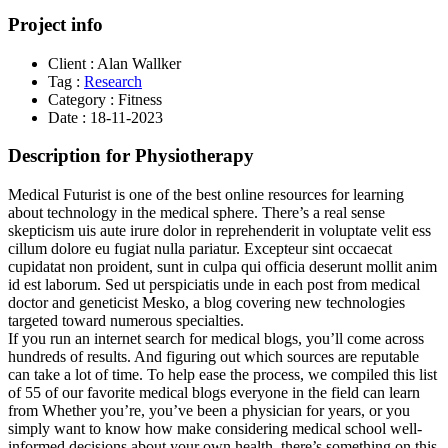
Project info
Client :
Alan Wallker
Tag :
Research
Category :
Fitness
Date :
18-11-2023
Description for Physiotherapy
Medical Futurist is one of the best online resources for learning
about technology in the medical sphere. There’s a real sense
skepticism uis aute irure dolor in reprehenderit in voluptate velit ess
cillum dolore eu fugiat nulla pariatur. Excepteur sint occaecat
cupidatat non proident, sunt in culpa qui officia deserunt mollit anim
id est laborum. Sed ut perspiciatis unde in each post from medical
doctor and geneticist Mesko, a blog covering new technologies
targeted toward numerous specialties.
If you run an internet search for medical blogs, you’ll come across
hundreds of results. And figuring out which sources are reputable
can take a lot of time. To help ease the process, we compiled this list
of 55 of our favorite medical blogs everyone in the field can learn
from Whether you’re, you’ve been a physician for years, or you
simply want to know how make considering medical school well-
informed decisions about your own health, there’s something on this