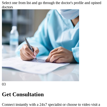
Select one from list and go through the doctor's profile and opined
doctors
03
Get Consultation
Connect instantly with a 24x7 specialist or choose to video visit a