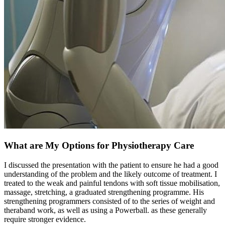
What are My Options for Physiotherapy Care
I discussed the presentation with the patient to ensure he had a good
understanding of the problem and the likely outcome of treatment. I
treated to the weak and painful tendons with soft tissue mobilisation,
massage, stretching, a graduated strengthening programme. His
strengthening programmers consisted of to the series of weight and
theraband work, as well as using a Powerball. as these generally
require stronger evidence.