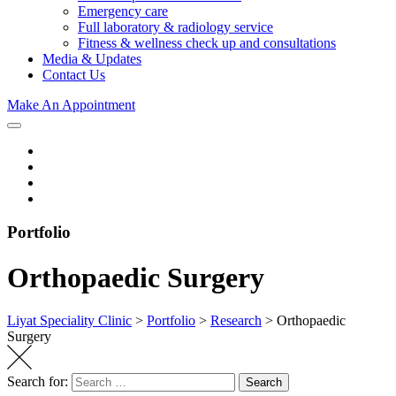
Emergency care
Full laboratory & radiology service
Fitness & wellness check up and consultations
Media & Updates
Contact Us
Make An Appointment
Portfolio
Orthopaedic Surgery
Liyat Speciality Clinic
>
Portfolio
>
Research
>
Orthopaedic
Surgery
Search for:
Search