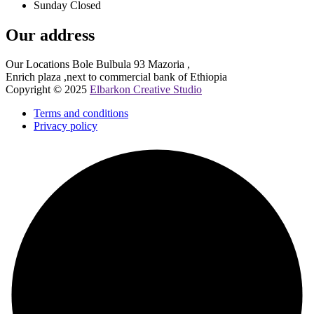
Sunday Closed
Our address
Our Locations Bole Bulbula 93 Mazoria ,
Enrich plaza ,next to commercial bank of Ethiopia
Copyright © 2025
Elbarkon Creative Studio
Terms and conditions
Privacy policy