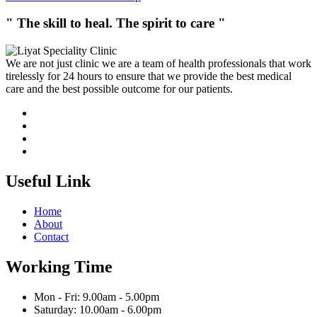
" The skill to heal. The spirit to care "
We are not just clinic we are a team of health professionals that work
tirelessly for 24 hours to ensure that we provide the best medical
care and the best possible outcome for our patients.
Useful Link
Home
About
Contact
Working Time
Mon - Fri: 9.00am - 5.00pm
Saturday: 10.00am - 6.00pm