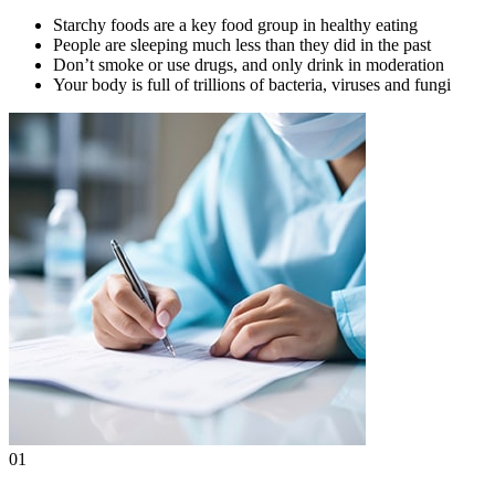
Starchy foods are a key food group in healthy eating
People are sleeping much less than they did in the past
Don’t smoke or use drugs, and only drink in moderation
Your body is full of trillions of bacteria, viruses and fungi
01