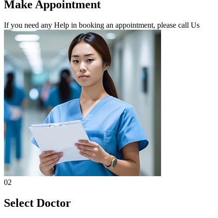
Make Appointment
If you need any Help in booking an appointment, please call Us
02
Select Doctor