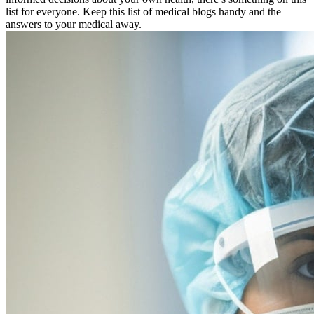
list for everyone. Keep this list of medical blogs handy and the
answers to your medical away.