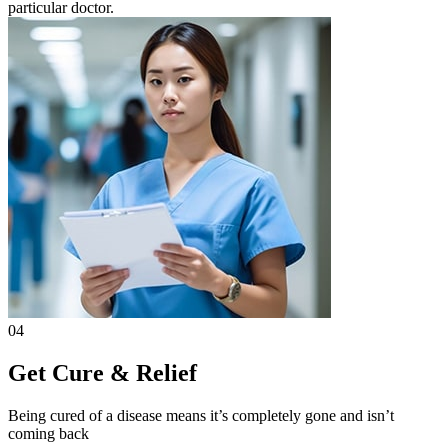
particular doctor.
04
Get Cure & Relief
Being cured of a disease means it’s completely gone and isn’t
coming back