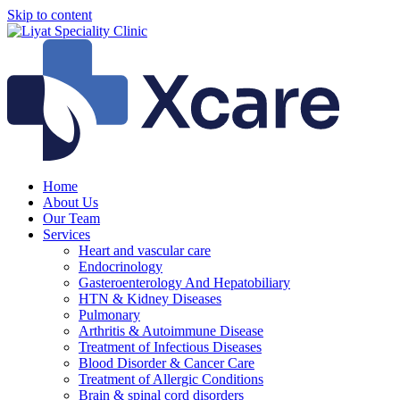
Skip to content
Home
About Us
Our Team
Services
Heart and vascular care
Endocrinology
Gasteroenterology And Hepatobiliary
HTN & Kidney Diseases
Pulmonary
Arthritis & Autoimmune Disease
Treatment of Infectious Diseases
Blood Disorder & Cancer Care
Treatment of Allergic Conditions
Brain & spinal cord disorders