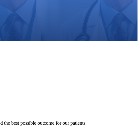
nd the best possible outcome for our patients.