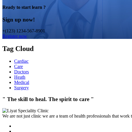
Ready to start learn ?
Sign up now!
+(123) 1234-567-8901
Register now
Tag Cloud
Cardiac
Care
Doctors
Heath
Medical
Surgery
" The skill to heal. The spirit to care "
We are not just clinic we are a team of health professionals that work 