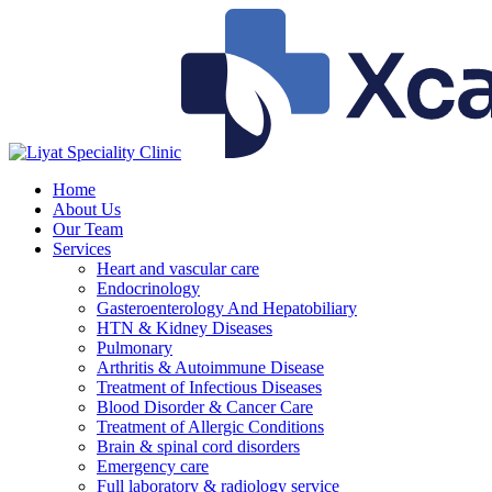
Skip
to
content
Home
About Us
Our Team
Services
Heart and vascular care
Endocrinology
Gasteroenterology And Hepatobiliary
HTN & Kidney Diseases
Pulmonary
Arthritis & Autoimmune Disease
Treatment of Infectious Diseases
Blood Disorder & Cancer Care
Treatment of Allergic Conditions
Brain & spinal cord disorders
Emergency care
Full laboratory & radiology service