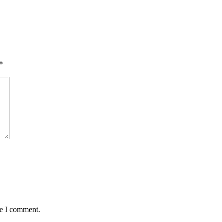
*
me I comment.