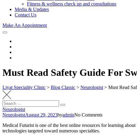
Fitness & wellness check up and consultations
Media & Updates
Contact Us
Make An Appointment
Must Read Safety Guide For Sw
Liyat Speciality Clinic
>
Blog Classic
>
Neurologist
>
Must Read Saf
Search
Search
for:
Neurologist
Neurologist
August 29, 2023
by
admin
No Comments
Medical Futurist is one of the best online resources for learning abo
technologies targeted toward numerous specialties.