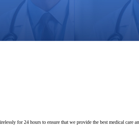
tirelessly for 24 hours to ensure that we provide the best medical care a