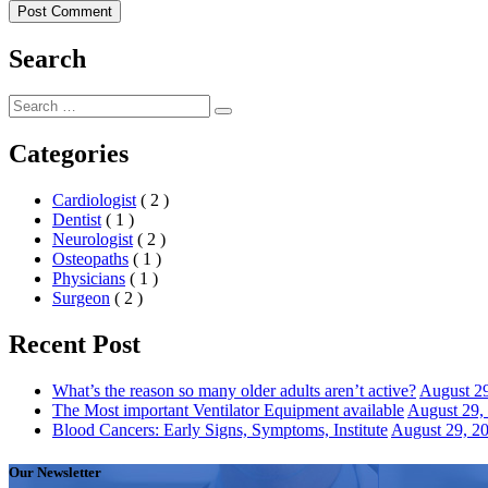
Search
Search
Search
for:
Categories
Cardiologist
( 2 )
Dentist
( 1 )
Neurologist
( 2 )
Osteopaths
( 1 )
Physicians
( 1 )
Surgeon
( 2 )
Recent Post
What’s the reason so many older adults aren’t active?
August 2
The Most important Ventilator Equipment available
August 29,
Blood Cancers: Early Signs, Symptoms, Institute
August 29, 2
Our Newsletter