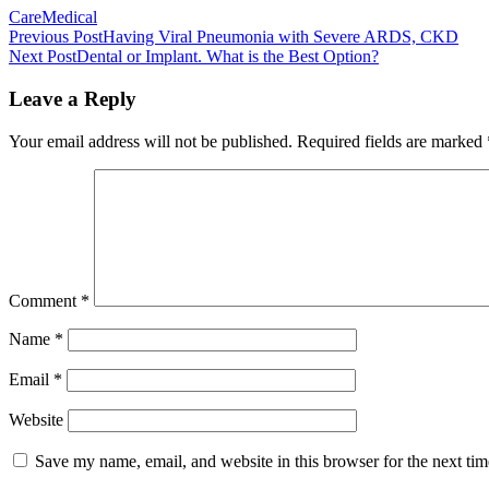
Care
Medical
Post
Previous Post
Having Viral Pneumonia with Severe ARDS, CKD
Next Post
Dental or Implant. What is the Best Option?
navigation
Leave a Reply
Your email address will not be published.
Required fields are marked
Comment
*
Name
*
Email
*
Website
Save my name, email, and website in this browser for the next ti