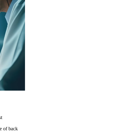
st
le of back