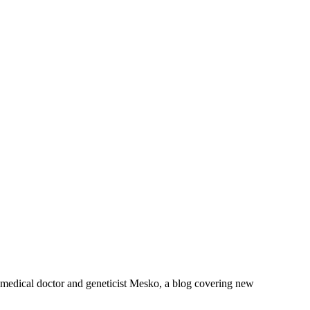
om medical doctor and geneticist Mesko, a blog covering new