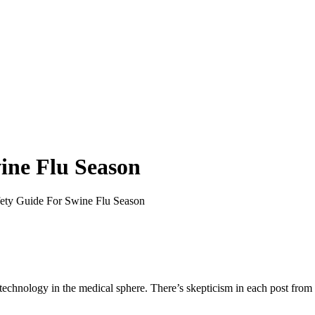
ine Flu Season
ety Guide For Swine Flu Season
ut technology in the medical sphere. There’s skepticism in each post fr