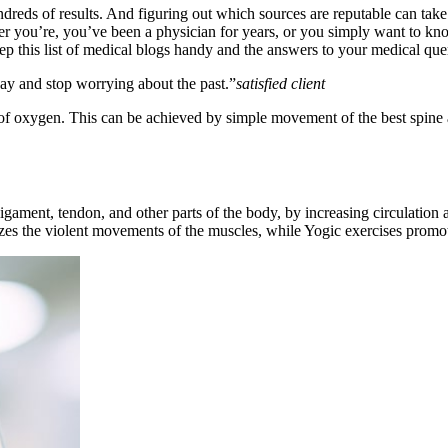
dreds of results. And figuring out which sources are reputable can take a
her you’re, you’ve been a physician for years, or you simply want to 
ep this list of medical blogs handy and the answers to your medical quer
day and stop worrying about the past.”
satisfied client
e of oxygen. This can be achieved by simple movement of the best spine 
ligament, tendon, and other parts of the body, by increasing circulation
izes the violent movements of the muscles, while Yogic exercises prom