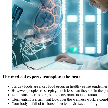
The medical experts transplant the heart
Starchy foods are a key food group in healthy eating guidelines
However, people are sleeping much less than they did in the pa
Don’t smoke or use drugs, and only drink in moderation
Clean eating is a term that took over the wellness world a coup
Your body is full of trillions of bacteria, viruses and fungi