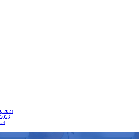
9, 2023
 2023
023