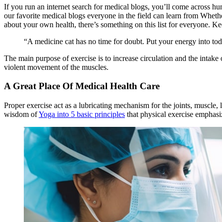
If you run an internet search for medical blogs, you’ll come across hun
our favorite medical blogs everyone in the field can learn from Whet
about your own health, there’s something on this list for everyone. Ke
“A medicine cat has no time for doubt. Put your energy into to
The main purpose of exercise is to increase circulation and the intak
violent movement of the muscles.
A Great Place Of Medical Health Care
Proper exercise act as a lubricating mechanism for the joints, muscle, 
wisdom of
Yoga into 5 basic principles
that physical exercise emphas