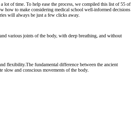
 lot of time. To help ease the process, we compiled this list of 55 of
know how to make considering medical school well-informed decisions
ies will always be just a few clicks away.
and various joints of the body, with deep breathing, and without
 and flexibility.The fundamental difference between the ancient
ote slow and conscious movements of the body.